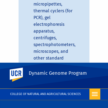
micropipettes,
thermal cyclers (for
PCR), gel
electrophoresis
apparatus,
centrifuges,
spectrophotometers,
microscopes, and
other standard
molecular biology
UC Riverside
equipment.
Dynamic Genome Program
COLLEGE OF NATURAL AND AGRICULTURAL SCIENCES