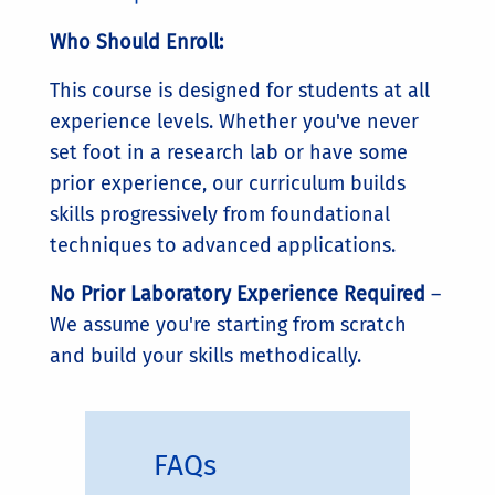
Who Should Enroll:
This course is designed for students at all
experience levels. Whether you've never
set foot in a research lab or have some
prior experience, our curriculum builds
skills progressively from foundational
techniques to advanced applications.
No Prior Laboratory Experience Required
–
We assume you're starting from scratch
and build your skills methodically.
FAQs