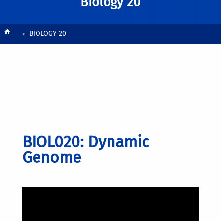
Biology 20
Breadcrumb
BIOLOGY 20
BIOL020: Dynamic
Genome