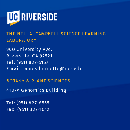
University of California, Riverside
THE NEIL A. CAMPBELL SCIENCE LEARNING
LABORATORY
900 University Ave.
Riverside, CA 92521
Tel: (951) 827-5157
Email:
james.burnette@ucr.edu
BOTANY & PLANT SCIENCES
4107A Genomics Building
Tel: (951) 827-6555
Fax: (951) 827-1012