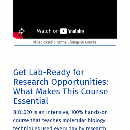
Video describing the Biology 20 Course.
Get Lab-Ready for
Research Opportunities:
What Makes This Course
Essential
BIOL020 is an intensive, 100% hands-on
course that teaches molecular biology
techniques used every day by research