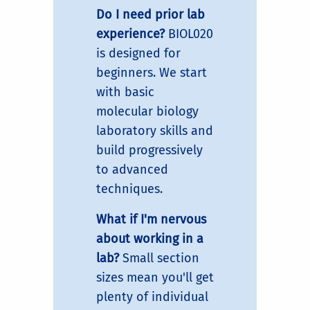
Do I need prior lab
experience?
BIOL020
is designed for
beginners. We start
with basic
molecular biology
laboratory skills and
build progressively
to advanced
techniques.
What if I'm nervous
about working in a
lab?
Small section
sizes mean you'll get
plenty of individual