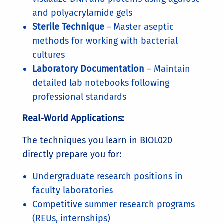
and polyacrylamide gels
Sterile Technique
– Master aseptic
methods for working with bacterial
cultures
Laboratory Documentation
– Maintain
detailed lab notebooks following
professional standards
Real-World Applications:
The techniques you learn in BIOL020
directly prepare you for:
Undergraduate research positions in
faculty laboratories
Competitive summer research programs
(REUs, internships)