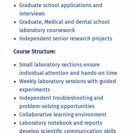
Graduate school applications and
interviews
Graduate, Medical and dental school
laboratory coursework
Independent senior research projects
Course Structure:
Small laboratory sections ensure
individual attention and hands-on time
Weekly laboratory sessions with guided
experiments
Independent troubleshooting and
problem-solving opportunities
Collaborative learning environment
Laboratory notebook and reports
develop scientific communication skills