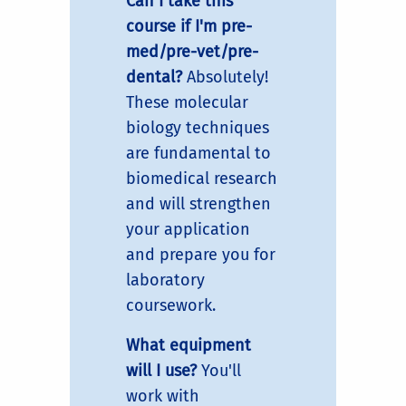
Can I take this
course if I'm pre-
med/pre-vet/pre-
dental?
Absolutely!
These molecular
biology techniques
are fundamental to
biomedical research
and will strengthen
your application
and prepare you for
laboratory
coursework.
What equipment
will I use?
You'll
work with