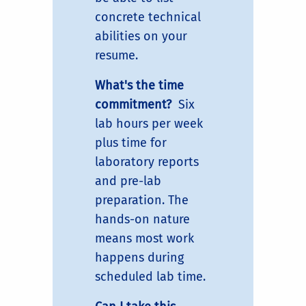
concrete technical
abilities on your
resume.
What's the time
commitment?
Six
lab hours per week
plus time for
laboratory reports
and pre-lab
preparation. The
hands-on nature
means most work
happens during
scheduled lab time.