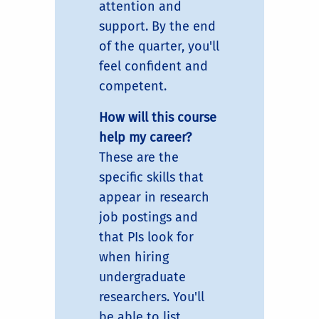
attention and
support. By the end
of the quarter, you'll
feel confident and
competent.
How will this course
help my career?
These are the
specific skills that
appear in research
job postings and
that PIs look for
when hiring
undergraduate
researchers. You'll
be able to list