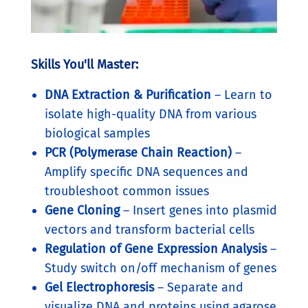
Skills You'll Master:
DNA Extraction & Purification
– Learn to
isolate high-quality DNA from various
biological samples
PCR (Polymerase Chain Reaction)
–
Amplify specific DNA sequences and
troubleshoot common issues
Gene Cloning
– Insert genes into plasmid
vectors and transform bacterial cells
Regulation of Gene Expression Analysis
–
Study switch on/off mechanism of genes
Gel Electrophoresis
– Separate and
visualize DNA and proteins using agarose