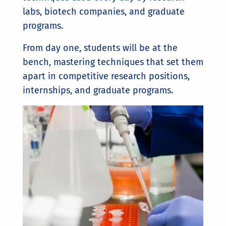
labs, biotech companies, and graduate
programs.
From day one, students will be at the
bench, mastering techniques that set them
apart in competitive research positions,
internships, and graduate programs.